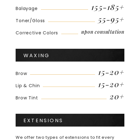
155-185+
Balayage
55-95+
Toner/Gloss
upon consultation
Corrective Colors
WAXING
15-20+
Brow
15-20+
Lip & Chin
20+
Brow Tint
EXTENSIONS
We offer two types of extensions to fit every