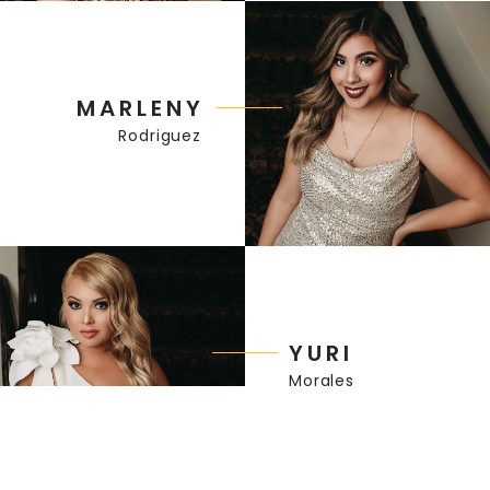
MARLENY
Rodriguez
YURI
Morales