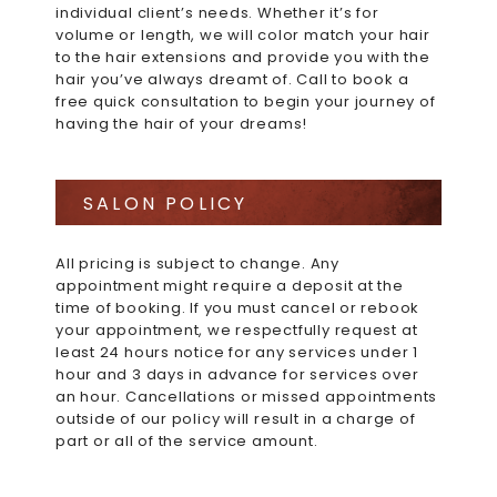
individual client’s needs. Whether it’s for
volume or length, we will color match your hair
to the hair extensions and provide you with the
hair you’ve always dreamt of. Call to book a
free quick consultation to begin your journey of
having the hair of your dreams!
SALON POLICY
All pricing is subject to change. Any
appointment might require a deposit at the
time of booking. If you must cancel or rebook
your appointment, we respectfully request at
least 24 hours notice for any services under 1
hour and 3 days in advance for services over
an hour. Cancellations or missed appointments
outside of our policy will result in a charge of
part or all of the service amount.