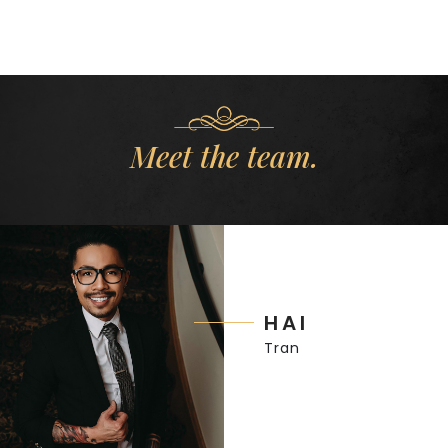
Meet the team.
HAI
Tran