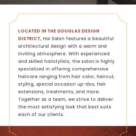
LOCATED IN THE DOUGLAS DESIGN
DISTRICT,
Hai Salon features a beautiful
architectural design with a warm and
inviting atmosphere. With experienced
and skilled hairstylists, the salon is highly
specialized in offering comprehensive
haircare ranging from hair color, haircut,
styling, special occasion up-dos, hair
extensions, treatments, and more.
Together as a team, we strive to deliver
the most satisfying look that best suits
each of our clients.