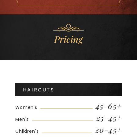
Pricing
HAIRCUTS
45-65+
Women's
25-45+
Men's
20-45+
Children's