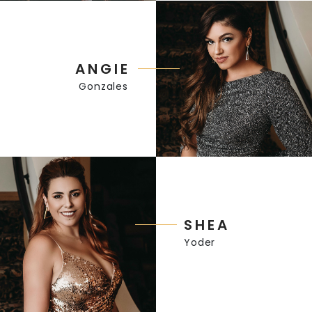
ANGIE
Gonzales
SHEA
Yoder